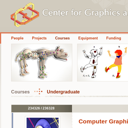
People
Projects
Courses
Equipment
Funding
Courses
Undergraduate
234326 / 236328
Computer Graphi