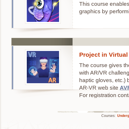
This course enables
graphics by perform
Project in Virtu
The course gives the
with AR/VR challenge
haptic gloves, etc.)
AR-VR web site
AV
For registration con
Courses:
Underg